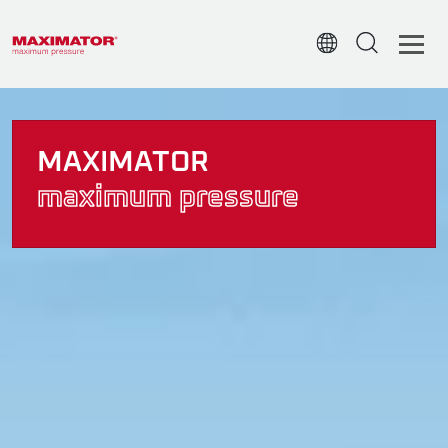
MAXIMATOR
maximum pressure