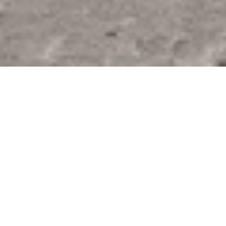
MAXIMATOR GmbH – company
presentation
Maximator GmbH is a leading suppplier of high-
pressure technologies. Through our components and
systems we offer our customers innovative solutions for
various industrial sectors and special applications. For
more than 40 years, our objective has been to optimize