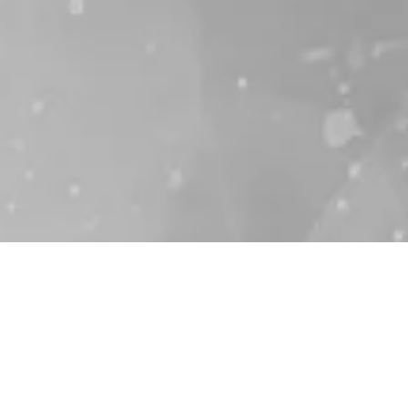
High-pressure components
for hydrogen applications