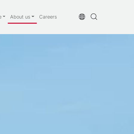
e
About us
Careers