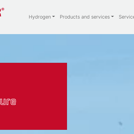
Hydrogen
Products and services
Servic
ure