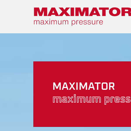
MAXIMATOR
maximum press